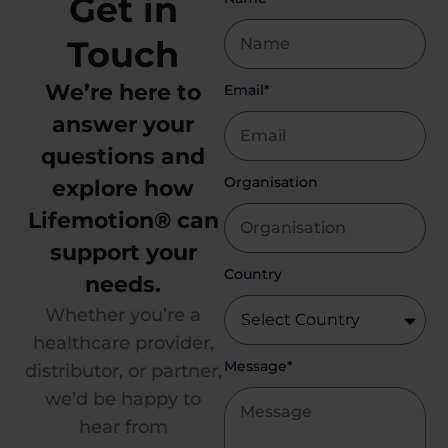
Get in
Touch
We’re here to
Email*
answer your
questions and
Organisation
explore how
Lifemotion® can
support your
Country
needs.
Whether you’re a
healthcare provider,
Message*
distributor, or partner,
we’d be happy to
hear from