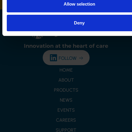
Allow selection
Deny
Innovation at the
heart of care
FOLLOW
HOME
ABOUT
PRODUCTS
NEWS
EVENTS
CAREERS
SUPPORT