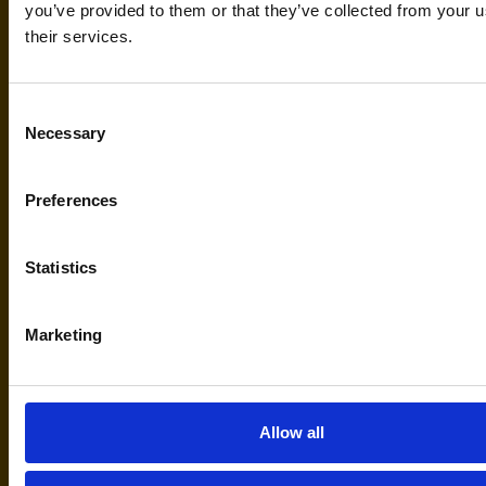
you’ve provided to them or that they’ve collected from your u
their services.
Via di Mezzo 75/A 41037
Mirandola (Mo) Italy
Consent
Necessary
Selection
Lifemotion Italia
Preferences
Statistics
Marketing
serviceandrepair@lifemotionmed
Lifemotion Service E-mail
Allow all