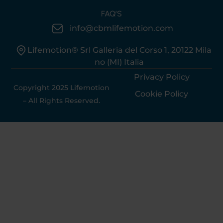
FAQ’S
info@cbmlifemotion.com
Lifemotion® Srl Galleria del Corso 1, 20122 Mila
no (MI) Italia
Privacy Policy
Copyright 2025 Lifemotion
Cookie Policy
– All Rights Reserved.