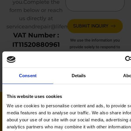
you.
Complete the
form below or reach
us directly at
serviceandrepair@lifemotionmedical.com
.
VAT Number :
We use the information you
IT11520880961
provide solely to respond to
your inquiry. See our
Privacy
Policy
for details.
Consent
Details
Abo
This website uses cookies
We use cookies to personalise content and ads, to provide s
media features and to analyse our traffic. We also share info
about your use of our site with our social media, advertising 
analytics partners who may combine it with other information