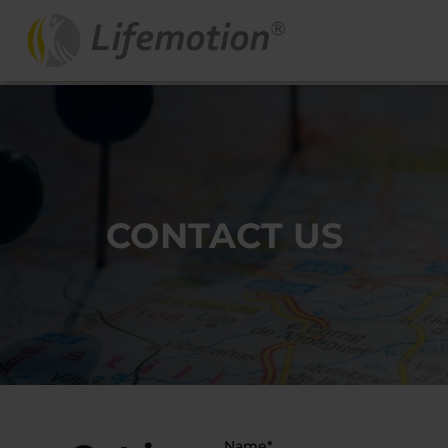
CONTACT US
Name*