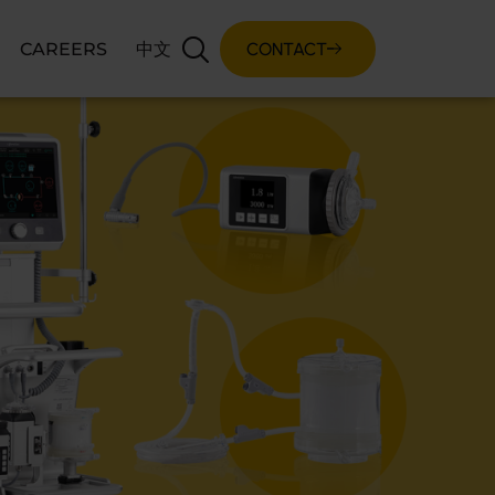
CONTACT
CAREERS
中文