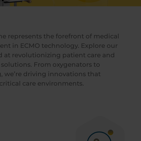
ne represents the forefront of medical
nt in ECMO technology. Explore our
 at revolutionizing patient care and
solutions. From oxygenators to
, we’re driving innovations that
ritical care environments.