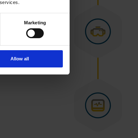
 services.
Marketing
Allow all