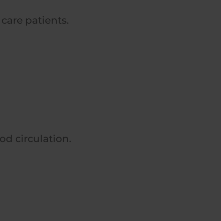
 care patients.
od circulation.