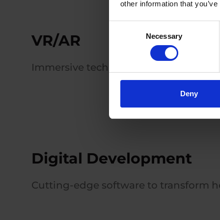
other information that you’ve
Consent
VR/AR
Necessary
Selection
Immersive technologies for training a
Deny
Digital Development
Cutting-edge software to transform he