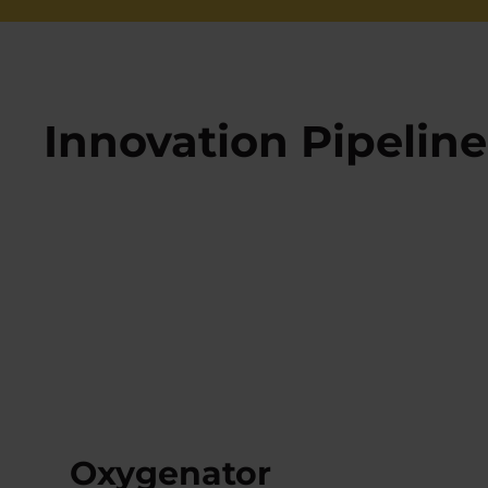
Innovation Pipeline
Oxygenator