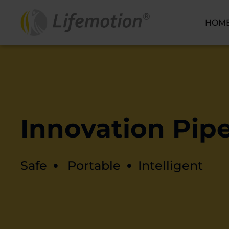
HOM
Innovation Pipe
Safe
Portable
Intelligent