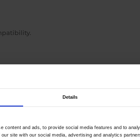
patibility.
Details
ted solutions.
e content and ads, to provide social media features and to analy
 our site with our social media, advertising and analytics partn