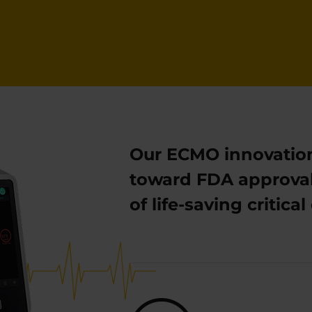
Our ECMO innovatio
toward FDA approval
of life-saving critic