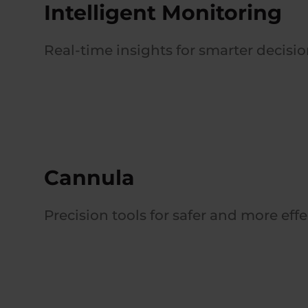
Intelligent Monitoring
Real-time insights for smarter decisi
Cannula
Precision tools for safer and more eff