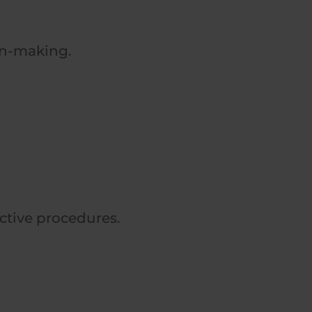
on-making.
ective procedures.