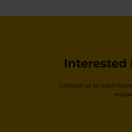
Interested
Contact us to learn more
reque