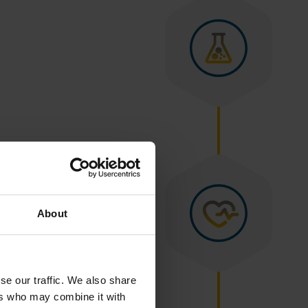
About
se our traffic. We also share
ers who may combine it with