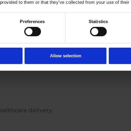
 provided to them or that they’ve collected from your use of their
Preferences
Statistics
nd visualization.
Allow selection
althcare delivery.