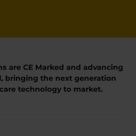
ns are CE Marked and advancing
, bringing the next generation
al care technology to market.