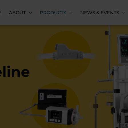
E
ABOUT
PRODUCTS
NEWS & EVENTS
line