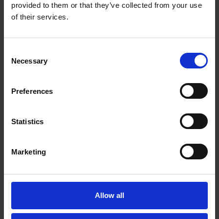
Email*
provided to them or that they’ve collected from your use
of their services.
Organisation
Consent
Necessary
Selection
Country
Preferences
Statistics
Message*
Marketing
Allow all