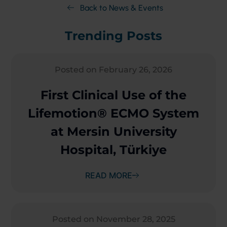
Back to News & Events
Trending Posts
Posted on February 26, 2026
First Clinical Use of the
Lifemotion® ECMO System
at Mersin University
Hospital, Türkiye
READ MORE
Posted on November 28, 2025