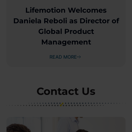
Lifemotion Welcomes
Daniela Reboli as Director of
Global Product
Management
READ MORE
Contact Us