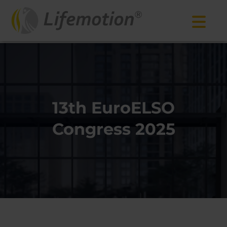
13th EuroELSO
Congress 2025