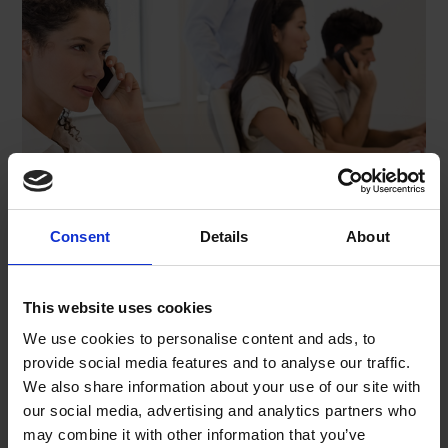
Consent
Details
About
This website uses cookies
We use cookies to personalise content and ads, to
Name*
provide social media features and to analyse our traffic.
We also share information about your use of our site with
our social media, advertising and analytics partners who
may combine it with other information that you’ve