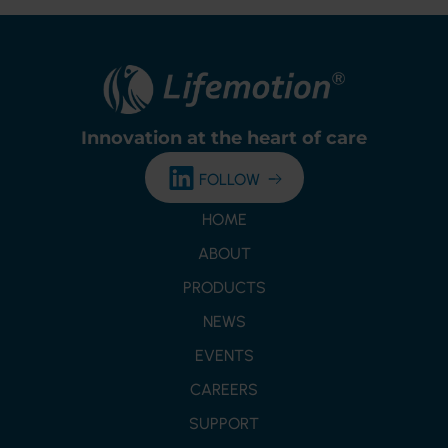
Innovation at the
heart of care
FOLLOW
HOME
ABOUT
PRODUCTS
NEWS
EVENTS
CAREERS
SUPPORT