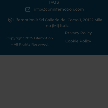
FAQ’S
info@cbmlifemotion.com
Lifemotion® Srl Galleria del Corso 1, 20122 Mila
no (MI) Italia
Privacy Policy
Copyright 2025 Lifemotion
Cookie Policy
– All Rights Reserved.