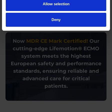
Allow selection
We use the information you provide solely to respond to your
inquiry. See our
Privacy Policy
for details.
Deny
Now
MDR CE Mark Certified!
Our
cutting-edge
Lifemotion® ECMO
system meets the highest
European
safety and performance
standards, ensuring reliable and
advanced care for critical
patients.