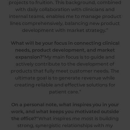
projects to fruition. This background, combined
with daily collaboration with clinicians and
internal teams, enables me to manage product
lines comprehensively, balancing new product
development with market strategy.”
What will be your focus in connecting clinical
needs, product development, and market
expansion?
“My main focus is to guide and
actively contribute to the development of
products that fully meet customer needs. The
ultimate goal is to generate revenue while
creating reliable and effective solutions for
patient care.”
On a personal note, what inspires you in your
work, and what keeps you motivated outside
the office?
“What inspires me most is building
strong, synergistic relationships with my