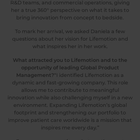
R&D teams, and commercial operations, giving
her a true 360° perspective on what it takes to
bring innovation from concept to bedside.
To mark her arrival, we asked Daniela a few
questions about her vision for Lifemotion and
what inspires her in her work.
What attracted you to Lifemotion
and to the
opportunity of leading Global Product
Management?
“I identified Lifemotion as a
dynamic and fast-growing company. This role
allows me to contribute to meaningful
innovation while also challenging myself in a new
environment. Expanding Lifemotion’s global
footprint and strengthening our portfolio to
improve patient care worldwide is a mission that
inspires me every day.”