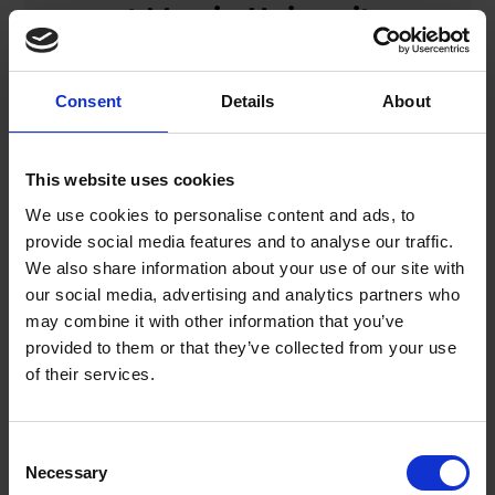
at Mersin University
Hospital, Türkiye
Consent
Details
About
READ MORE
This website uses cookies
Posted on November 28, 2025
We use cookies to personalise content and ads, to
provide social media features and to analyse our traffic.
Lifemotion Welcomes
We also share information about your use of our site with
our social media, advertising and analytics partners who
Daniela Reboli as Director of
may combine it with other information that you’ve
Global Product
provided to them or that they’ve collected from your use
of their services.
Management
READ MORE
Consent
Necessary
Selection