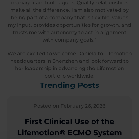
manager and colleagues. Quality relationships
make all the difference. I am also motivated by
being part of a company that is flexible, values
my input, provides opportunities for growth, and
trusts me with autonomy to act in alignment
with company goals.”
We are excited to welcome Daniela to Lifemotion
headquarters in Shenzhen and look forward to
her leadership in advancing the Lifemotion
portfolio worldwide.
Trending Posts
Posted on February 26, 2026
First Clinical Use of the
Lifemotion® ECMO System