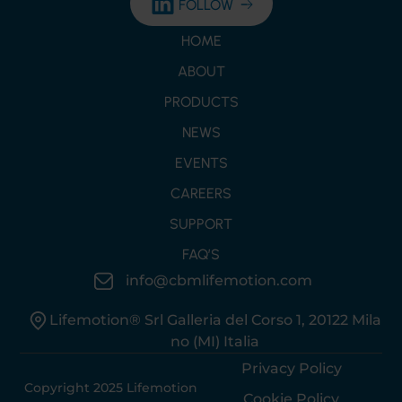
FOLLOW
HOME
ABOUT
PRODUCTS
NEWS
EVENTS
CAREERS
SUPPORT
FAQ’S
info@cbmlifemotion.com
Lifemotion® Srl Galleria del Corso 1, 20122 Mila
no (MI) Italia
Privacy Policy
Copyright 2025 Lifemotion
Cookie Policy