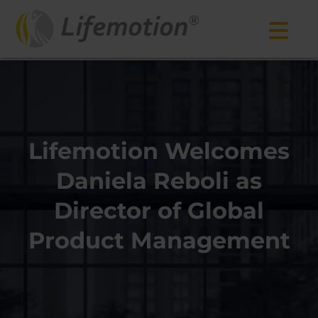
Lifemotion Welcomes
Daniela Reboli as
Director of Global
Product Management