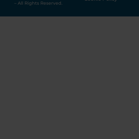
– All Rights Reserved.