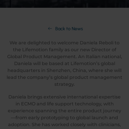
Back to News
We are delighted to welcome Daniela Reboli to
the Lifemotion family as our new Director of
Global Product Management. An Italian national,
Daniela will be based at Lifemotion’s global
headquarters in Shenzhen, China, where she will
lead the company’s global product management
strategy.
Daniela brings extensive international expertise
in ECMO and life support technology, with
experience spanning the entire product journey
—from early prototyping to global launch and
adoption. She has worked closely with clinicians,