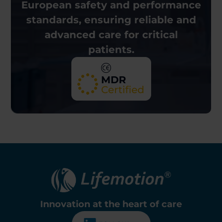
European
safety and performance
standards, ensuring reliable and
advanced care for critical
patients.
Innovation at the
heart of care