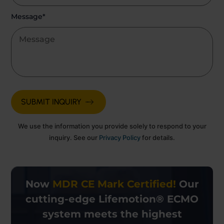
Message*
We use the information you provide solely to respond to your
inquiry. See our
Privacy Policy
for details.
Now
MDR CE Mark Certified!
Our
cutting-edge
Lifemotion® ECMO
system meets the highest