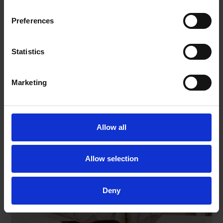
Preferences
Contact Us
Statistics
Marketing
Allow all
Allow selection
Deny