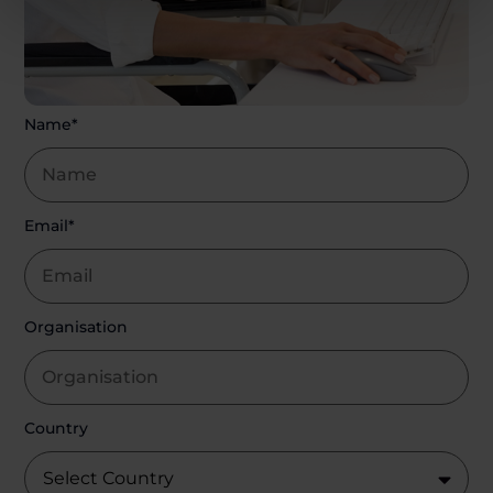
Name*
Email*
Organisation
Country