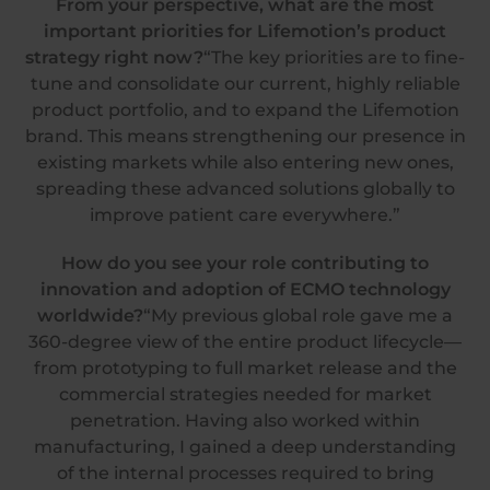
From your perspective, what are the most
important priorities for Lifemotion’s product
strategy right now?
“The key priorities are to fine-
tune and consolidate our current, highly reliable
product portfolio, and to expand the Lifemotion
brand. This means strengthening our presence in
existing markets while also entering new ones,
spreading these advanced solutions globally to
improve patient care everywhere.”
How do you see your role contributing to
innovation and adoption of ECMO technology
worldwide?
“My previous global role gave me a
360-degree view of the entire product lifecycle—
from prototyping to full market release and the
commercial strategies needed for market
penetration. Having also worked within
manufacturing, I gained a deep understanding
of the internal processes required to bring