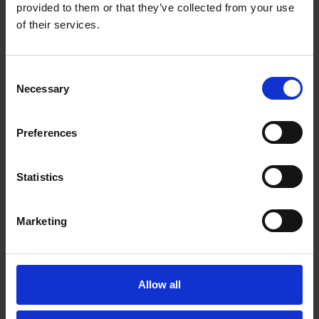
Email*
provided to them or that they’ve collected from your use
of their services.
Organisation
Consent
Necessary
Selection
Country
Preferences
Statistics
Message*
Marketing
Allow all