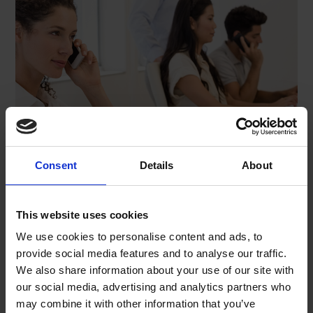
Consent
Details
About
This website uses cookies
We use cookies to personalise content and ads, to
Name*
provide social media features and to analyse our traffic.
We also share information about your use of our site with
our social media, advertising and analytics partners who
may combine it with other information that you’ve