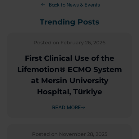
Back to News & Events
Trending Posts
Posted on February 26, 2026
First Clinical Use of the
Lifemotion® ECMO System
at Mersin University
Hospital, Türkiye
READ MORE
Posted on November 28, 2025