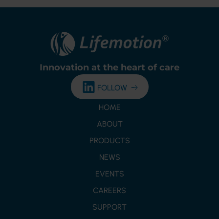
Innovation at the
heart of care
FOLLOW
HOME
ABOUT
PRODUCTS
NEWS
EVENTS
CAREERS
SUPPORT