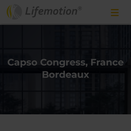
Capso Congress, France
Bordeaux