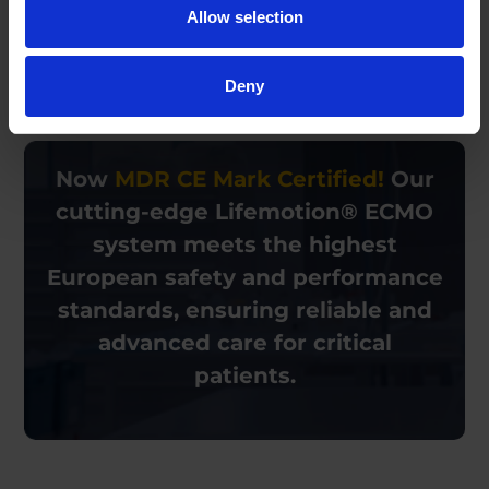
Allow selection
We use the information you provide solely to respond to your
inquiry. See our
Privacy Policy
for details.
Deny
Now
MDR CE Mark Certified!
Our
cutting-edge
Lifemotion® ECMO
system meets the highest
European
safety and performance
standards, ensuring reliable and
advanced care for critical
patients.