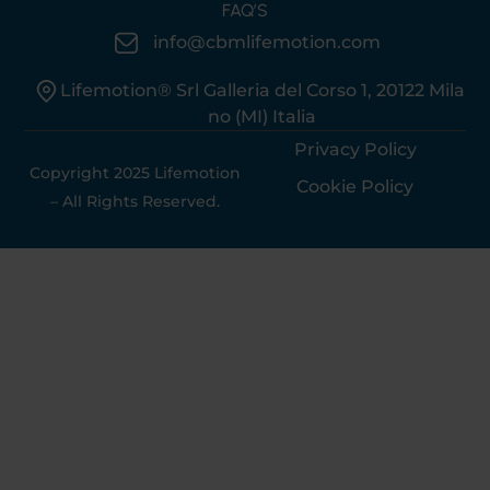
FAQ’S
info@cbmlifemotion.com
Lifemotion® Srl Galleria del Corso 1, 20122 Mila
no (MI) Italia
Privacy Policy
Copyright 2025 Lifemotion
Cookie Policy
– All Rights Reserved.