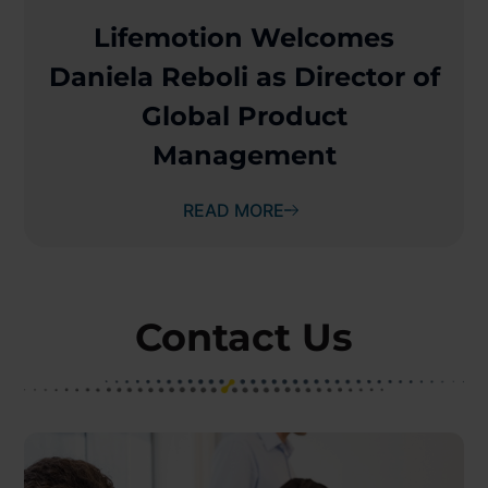
Lifemotion Welcomes
Daniela Reboli as Director of
Global Product
Management
READ MORE
Contact Us